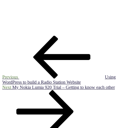
Post
Previous
Post
navigation
Previous
Using
WordPress to build a Radio Station Website
Next
Next
My Nokia Lumia 920 Trial – Getting to know each other
Post