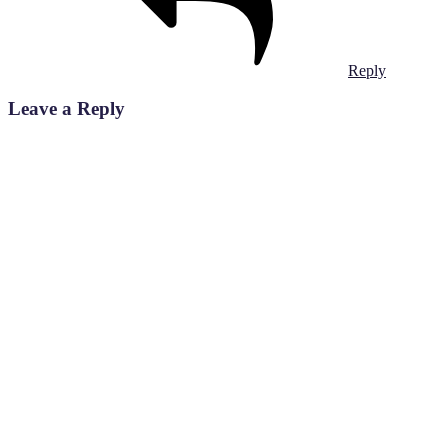
Reply
Leave a Reply