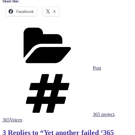
Share this:
Facebook
X
Categories
Post
Tags
365 project
,
365Voices
3 Replies to “Yet another failed ‘365