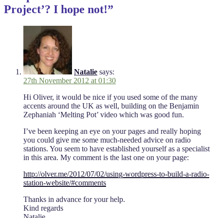
Project’? I hope not!”
Natalie
says:
27th November 2012 at 01:30
Hi Oliver, it would be nice if you used some of the many
accents around the UK as well, building on the Benjamin
Zephaniah ‘Melting Pot’ video which was good fun.
I’ve been keeping an eye on your pages and really hoping
you could give me some much-needed advice on radio
stations. You seem to have established yourself as a specialist
in this area. My comment is the last one on your page:
http://olver.me/2012/07/02/using-wordpress-to-build-a-radio-
station-website/#comments
Thanks in advance for your help.
Kind regards
Natalie