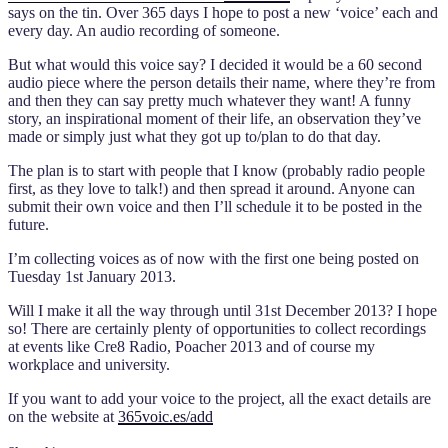
says on the tin. Over 365 days I hope to post a new ‘voice’ each and
every day. An audio recording of someone.
But what would this voice say? I decided it would be a 60 second
audio piece where the person details their name, where they’re from
and then they can say pretty much whatever they want! A funny
story, an inspirational moment of their life, an observation they’ve
made or simply just what they got up to/plan to do that day.
The plan is to start with people that I know (probably radio people
first, as they love to talk!) and then spread it around. Anyone can
submit their own voice and then I’ll schedule it to be posted in the
future.
I’m collecting voices as of now with the first one being posted on
Tuesday 1st January 2013.
Will I make it all the way through until 31st December 2013? I hope
so! There are certainly plenty of opportunities to collect recordings
at events like Cre8 Radio, Poacher 2013 and of course my
workplace and university.
If you want to add your voice to the project, all the exact details are
on the website at
365voic.es/add