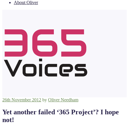
About Oliver
Posted
26th November 2012
by
Oliver Needham
on
Yet another failed ‘365 Project’? I hope
not!