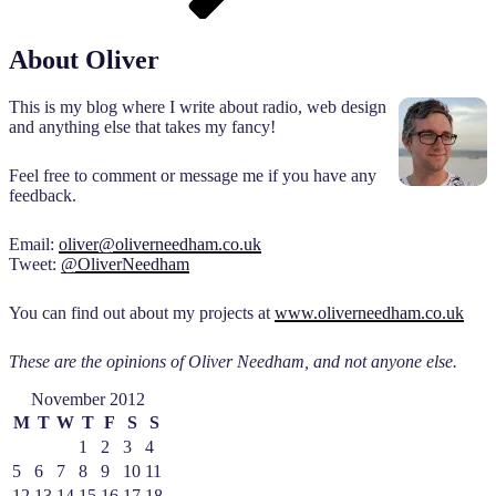
About Oliver
This is my blog where I write about radio, web design
and anything else that takes my fancy!
Feel free to comment or message me if you have any
feedback.
Email:
oliver@oliverneedham.co.uk
Tweet:
@OliverNeedham
You can find out about my projects at
www.oliverneedham.co.uk
These are the opinions of Oliver Needham, and not anyone else.
November 2012
M
T
W
T
F
S
S
1
2
3
4
5
6
7
8
9
10
11
12
13
14
15
16
17
18