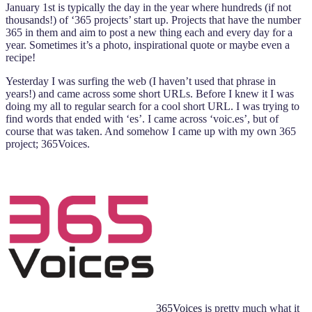
January 1st is typically the day in the year where hundreds (if not
thousands!) of ‘365 projects’ start up. Projects that have the number
365 in them and aim to post a new thing each and every day for a
year. Sometimes it’s a photo, inspirational quote or maybe even a
recipe!
Yesterday I was surfing the web (I haven’t used that phrase in
years!) and came across some short URLs. Before I knew it I was
doing my all to regular search for a cool short URL. I was trying to
find words that ended with ‘es’. I came across ‘voic.es’, but of
course that was taken. And somehow I came up with my own 365
project; 365Voices.
365Voices
is pretty much what it