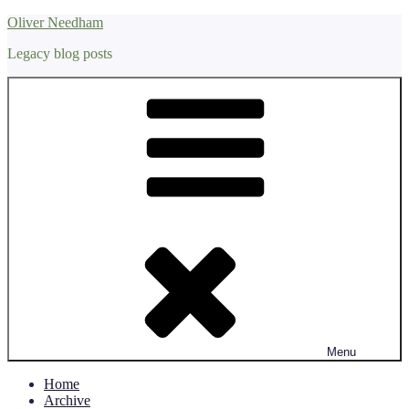
Skip
Oliver Needham
to
Legacy blog posts
content
Menu
Home
Archive