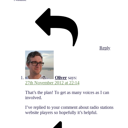
Reply
Oliver
says:
27th November 2012 at 22:14
That’s the plan! To get as many voices as I can
involved.
I’ve replied to your comment about radio stations
website players so hopefully it’s helpful.