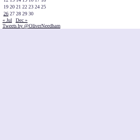
19
20
21
22
23
24
25
26
27
28
29
30
« Jul
Dec »
Tweets by @OliverNeedham