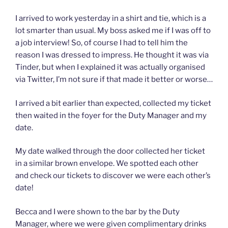
I arrived to work yesterday in a shirt and tie, which is a
lot smarter than usual. My boss asked me if I was off to
a job interview! So, of course I had to tell him the
reason I was dressed to impress. He thought it was via
Tinder, but when I explained it was actually organised
via Twitter, I’m not sure if that made it better or worse…
I arrived a bit earlier than expected, collected my ticket
then waited in the foyer for the Duty Manager and my
date.
My date walked through the door collected her ticket
in a similar brown envelope. We spotted each other
and check our tickets to discover we were each other’s
date!
Becca and I were shown to the bar by the Duty
Manager, where we were given complimentary drinks