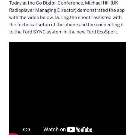
Today at the Go Digital Conference, Michael Hill (UK
Radioplayer Managing Director) demonstrated the app
with the video below. During the shoot I assisted with
the technical setup of the phone and the connecting it
to the Ford SYNC system in the new Ford EcoSport.