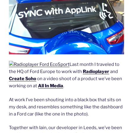
Last month I traveled to
the HQ of Ford Europe to work with
Radioplayer
and
Create Soho
on a video shoot of a product we’ve been
working on at
All In Media
.
At work I’ve been shouting into a black box that sits on
my desk, and resembles something like the dashboard
in a Ford car (like the one in the photo).
Together with Iain, our developer in Leeds, we’ve been