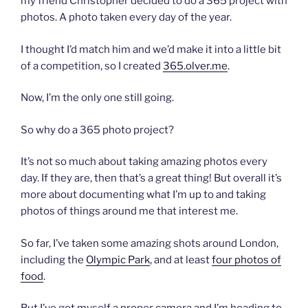
my friend Christopher decided to do a 365 project with
photos. A photo taken every day of the year.
I thought I’d match him and we’d make it into a little bit
of a competition, so I created
365.olver.me
.
Now, I’m the only one still going.
So why do a 365 photo project?
It’s not so much about taking amazing photos every
day. If they are, then that’s a great thing! But overall it’s
more about documenting what I’m up to and taking
photos of things around me that interest me.
So far, I’ve taken some amazing shots around London,
including the
Olympic Park
, and at least
four photos of
food
.