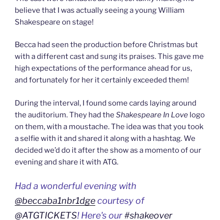
believe that I was actually seeing a young William
Shakespeare on stage!
Becca had seen the production before Christmas but
with a different cast and sung its praises. This gave me
high expectations of the performance ahead for us,
and fortunately for her it certainly exceeded them!
During the interval, I found some cards laying around
the auditorium. They had the
Shakespeare In Love
logo
on them, with a moustache. The idea was that you took
a selfie with it and shared it along with a hashtag. We
decided we’d do it after the show as a momento of our
evening and share it with ATG.
Had a wonderful evening with
@beccaba1nbr1dge
courtesy of
@ATGTICKETS
! Here's our
#shakeover