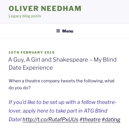
Skip
OLIVER NEEDHAM
to
Legacy blog posts
content
Menu
POSTED
10TH FEBRUARY 2015
ON
A Guy, A Girl and Shakespeare – My Blind
Date Experience
When a theatre company tweets the following, what
do you do?
If you'd like to be set up with a fellow theatre-
lover, apply here to take part in ATG Blind
Date!
http://t.co/RutafPxUUs
#theatre
#dating