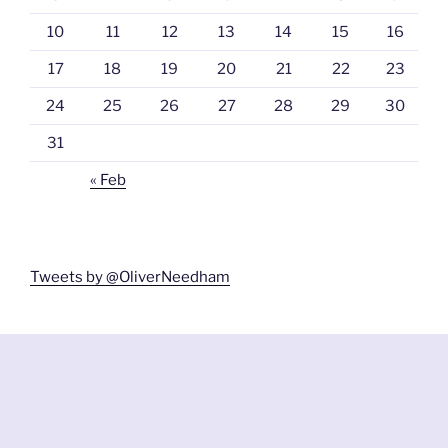
10
11
12
13
14
15
16
17
18
19
20
21
22
23
24
25
26
27
28
29
30
31
« Feb
Tweets by @OliverNeedham