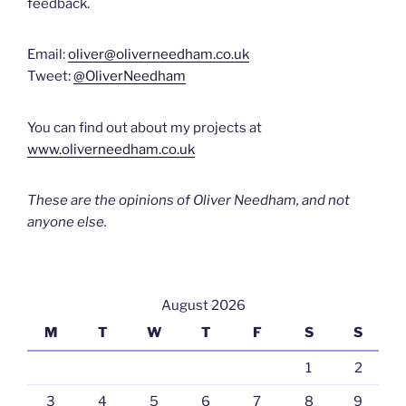
feedback.
Email:
oliver@oliverneedham.co.uk
Tweet:
@OliverNeedham
You can find out about my projects at
www.oliverneedham.co.uk
These are the opinions of Oliver Needham, and not
anyone else.
August 2026
M
T
W
T
F
S
S
1
2
3
4
5
6
7
8
9