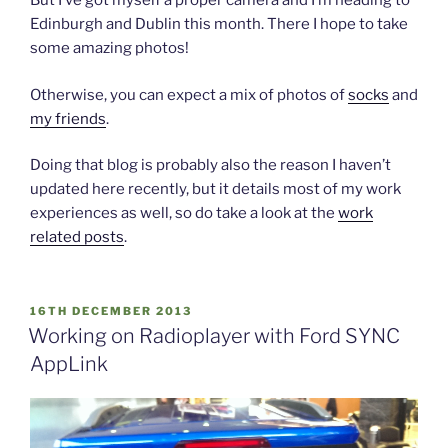
But I’ve got myself a proper camera and I’m heading to
Edinburgh and Dublin this month. There I hope to take
some amazing photos!
Otherwise, you can expect a mix of photos of
socks
and
my friends
.
Doing that blog is probably also the reason I haven’t
updated here recently, but it details most of my work
experiences as well, so do take a look at the
work
related posts
.
POSTED
16TH DECEMBER 2013
ON
Working on Radioplayer with Ford SYNC
AppLink