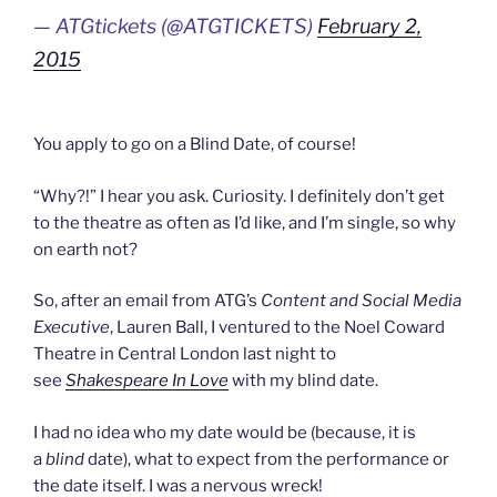
— ATGtickets (@ATGTICKETS)
February 2,
2015
You apply to go on a Blind Date, of course!
“Why?!” I hear you ask. Curiosity. I definitely don’t get
to the theatre as often as I’d like, and I’m single, so why
on earth not?
So, after an email from ATG’s
Content and Social Media
Executive
, Lauren Ball, I ventured to the Noel Coward
Theatre in Central London last night to
see
Shakespeare In Love
with my blind date.
I had no idea who my date would be (because, it is
a
blind
date), what to expect from the performance or
the date itself. I was a nervous wreck!