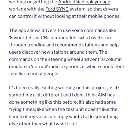
working on getting the
Android Radioplayer app
working with the
Ford SYNC
system, so that drivers
can control it without looking at their mobile phones.
The app allows drivers to use voice commands like
‘Favourites’ and ‘Recommended’, which will scan
through trending and recommend stations and help
users discover new stations around them. The
commands on the steering wheel and central column
emulate a ‘normal’ radio experience, which should feel
familiar to most people.
It’s been really exciting working on this project, as it’s
something a bit different and I don’t think AIM has
done something like this before. It’s also had some
trying times; like when the test unit doesn’t like the
sound of my voice or simply wants to do something
else other than what I want it to!