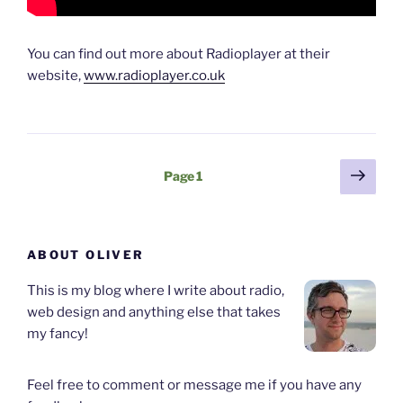
You can find out more about Radioplayer at their
website,
www.radioplayer.co.uk
Posts
Next
Page
1
page
pagination
ABOUT OLIVER
This is my blog where I write about radio,
web design and anything else that takes
my fancy!
Feel free to comment or message me if you have any