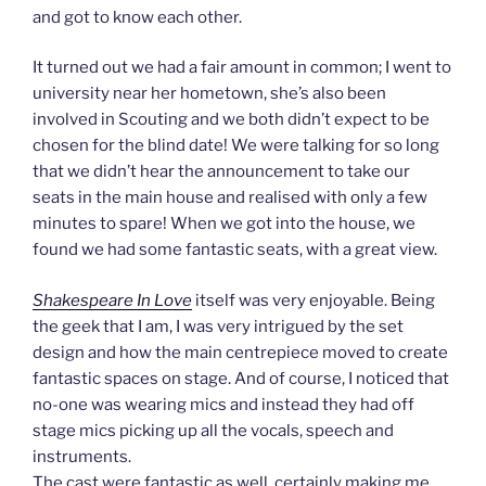
and got to know each other.
It turned out we had a fair amount in common; I went to
university near her hometown, she’s also been
involved in Scouting and we both didn’t expect to be
chosen for the blind date! We were talking for so long
that we didn’t hear the announcement to take our
seats in the main house and realised with only a few
minutes to spare! When we got into the house, we
found we had some fantastic seats, with a great view.
Shakespeare In Love
itself was very enjoyable. Being
the geek that I am, I was very intrigued by the set
design and how the main centrepiece moved to create
fantastic spaces on stage. And of course, I noticed that
no-one was wearing mics and instead they had off
stage mics picking up all the vocals, speech and
instruments.
The cast were fantastic as well, certainly making me