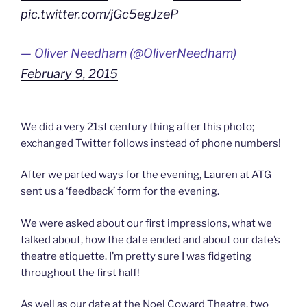
pic.twitter.com/jGc5egJzeP
— Oliver Needham (@OliverNeedham)
February 9, 2015
We did a very 21st century thing after this photo;
exchanged Twitter follows instead of phone numbers!
After we parted ways for the evening, Lauren at ATG
sent us a ‘feedback’ form for the evening.
We were asked about our first impressions, what we
talked about, how the date ended and about our date’s
theatre etiquette. I’m pretty sure I was fidgeting
throughout the first half!
As well as our date at the Noel Coward Theatre, two