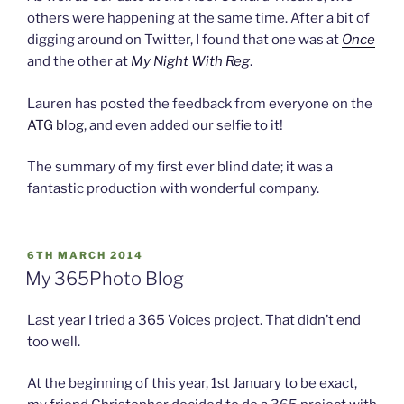
others were happening at the same time. After a bit of
digging around on Twitter, I found that one was at
Once
and the other at
My Night With Reg
.
Lauren has posted the feedback from everyone on the
ATG blog
, and even added our selfie to it!
The summary of my first ever blind date; it was a
fantastic production with wonderful company.
POSTED
6TH MARCH 2014
ON
My 365Photo Blog
Last year I tried a 365 Voices project. That didn’t end
too well.
At the beginning of this year, 1st January to be exact,