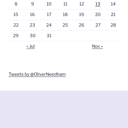
8
9
10
11
12
13
14
15
16
17
18
19
20
21
22
23
24
25
26
27
28
29
30
31
« Jul
Nov »
Tweets by @OliverNeedham