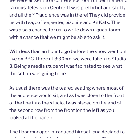
we were all sent to a conference room under the world
famous Television Centre. It was pretty hot and stuffy
and all the YP audience was in there! They did provide
us with tea, coffee, water, biscuits and KitKats. This
was also a chance for us to write down a questionm
with a chance that we might be able to ask it.
With less than an hour to go before the show went out
live on BBC Three at 8:30pm, we were taken to Studio
8. Being a media student I was facinated to see what
the set up was going to be.
As usual there was the teared seating where most of
the audience would sit, and as I was close to the front
of the line into the studio, I was placed on the end of
the second row from the front (on the left as you
looked at the panel).
The floor manager introduced himself and decided to