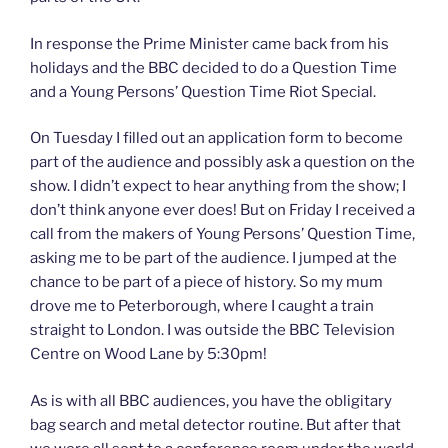
In response the Prime Minister came back from his
holidays and the BBC decided to do a Question Time
and a Young Persons’ Question Time Riot Special.
On Tuesday I filled out an application form to become
part of the audience and possibly ask a question on the
show. I didn’t expect to hear anything from the show; I
don’t think anyone ever does! But on Friday I received a
call from the makers of Young Persons’ Question Time,
asking me to be part of the audience. I jumped at the
chance to be part of a piece of history. So my mum
drove me to Peterborough, where I caught a train
straight to London. I was outside the BBC Television
Centre on Wood Lane by 5:30pm!
As is with all BBC audiences, you have the obligitary
bag search and metal detector routine. But after that