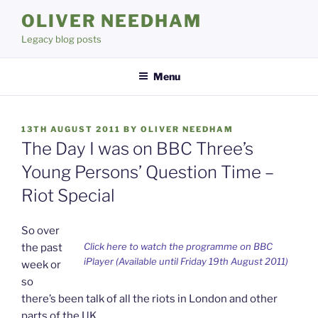
Skip
OLIVER NEEDHAM
to
Legacy blog posts
content
Menu
POSTED
13TH AUGUST 2011
BY
OLIVER NEEDHAM
ON
The Day I was on BBC Three’s
Young Persons’ Question Time –
Riot Special
So over
Click here to watch the programme on BBC
the past
iPlayer (Available until Friday 19th August 2011)
week or
so
there’s been talk of all the riots in London and other
parts of the UK.