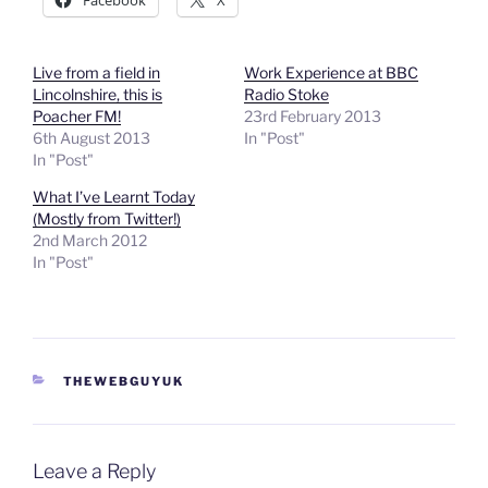
Facebook
X
Live from a field in
Work Experience at BBC
Lincolnshire, this is
Radio Stoke
Poacher FM!
23rd February 2013
6th August 2013
In "Post"
In "Post"
What I’ve Learnt Today
(Mostly from Twitter!)
2nd March 2012
In "Post"
CATEGORIES
THEWEBGUYUK
Leave a Reply