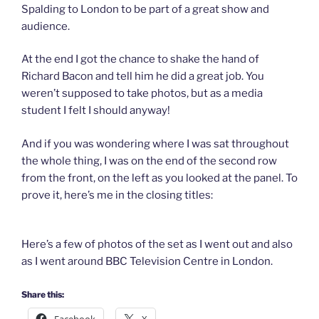
Spalding to London to be part of a great show and
audience.
At the end I got the chance to shake the hand of
Richard Bacon and tell him he did a great job. You
weren’t supposed to take photos, but as a media
student I felt I should anyway!
And if you was wondering where I was sat throughout
the whole thing, I was on the end of the second row
from the front, on the left as you looked at the panel. To
prove it, here’s me in the closing titles:
Here’s a few of photos of the set as I went out and also
as I went around BBC Television Centre in London.
Share this: