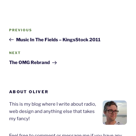
Post
Previous
PREVIOUS
navigation
Post
Music In The Fields – KingsStock 2011
Next
NEXT
Post
The OMG Rebrand
ABOUT OLIVER
This is my blog where I write about radio,
web design and anything else that takes
my fancy!
Feel free to comment or message me if you have any