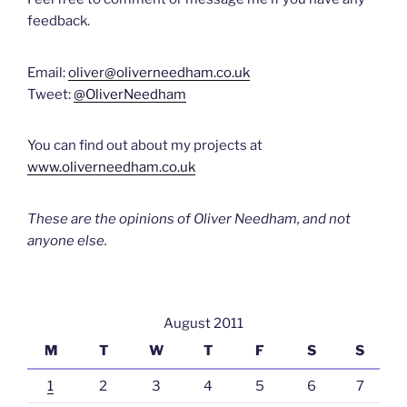
feedback.
Email:
oliver@oliverneedham.co.uk
Tweet:
@OliverNeedham
You can find out about my projects at
www.oliverneedham.co.uk
These are the opinions of Oliver Needham, and not
anyone else.
August 2011
M
T
W
T
F
S
S
1
2
3
4
5
6
7