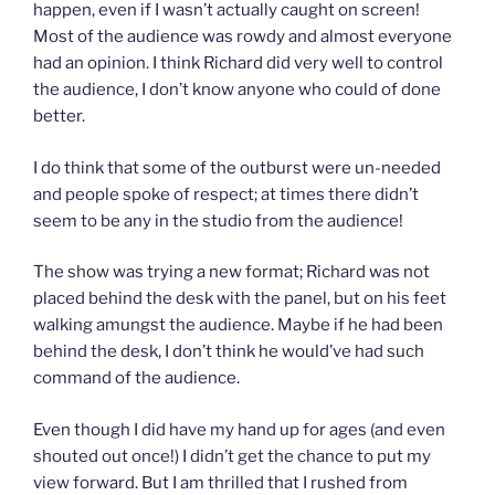
happen, even if I wasn’t actually caught on screen!
Most of the audience was rowdy and almost everyone
had an opinion. I think Richard did very well to control
the audience, I don’t know anyone who could of done
better.
I do think that some of the outburst were un-needed
and people spoke of respect; at times there didn’t
seem to be any in the studio from the audience!
The show was trying a new format; Richard was not
placed behind the desk with the panel, but on his feet
walking amungst the audience. Maybe if he had been
behind the desk, I don’t think he would’ve had such
command of the audience.
Even though I did have my hand up for ages (and even
shouted out once!) I didn’t get the chance to put my
view forward. But I am thrilled that I rushed from