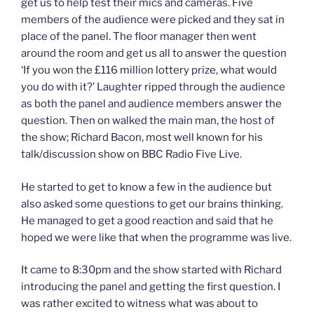
get us to help test their mics and cameras. Five
members of the audience were picked and they sat in
place of the panel. The floor manager then went
around the room and get us all to answer the question
‘If you won the £116 million lottery prize, what would
you do with it?’ Laughter ripped through the audience
as both the panel and audience members answer the
question. Then on walked the main man, the host of
the show; Richard Bacon, most well known for his
talk/discussion show on BBC Radio Five Live.
He started to get to know a few in the audience but
also asked some questions to get our brains thinking.
He managed to get a good reaction and said that he
hoped we were like that when the programme was live.
It came to 8:30pm and the show started with Richard
introducing the panel and getting the first question. I
was rather excited to witness what was about to