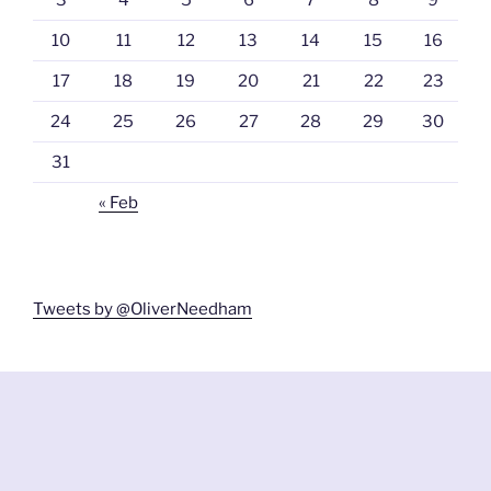
10
11
12
13
14
15
16
17
18
19
20
21
22
23
24
25
26
27
28
29
30
31
« Feb
Tweets by @OliverNeedham