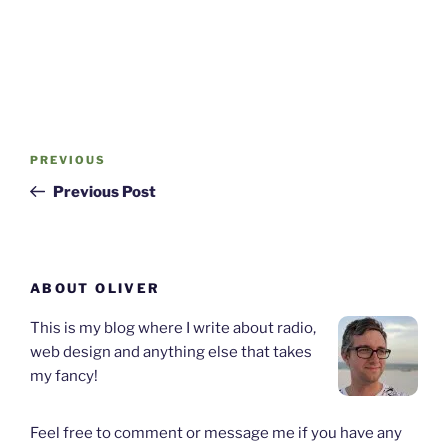
Post
Previous
PREVIOUS
navigation
Post
Previous Post
ABOUT OLIVER
This is my blog where I write about radio,
web design and anything else that takes
my fancy!
Feel free to comment or message me if you have any