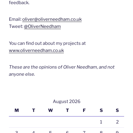
feedback.
Email:
oliver@oliverneedham.co.uk
Tweet:
@OliverNeedham
You can find out about my projects at
www.oliverneedham.co.uk
These are the opinions of Oliver Needham, and not
anyone else.
August 2026
M
T
W
T
F
S
S
1
2
3
4
5
6
7
8
9