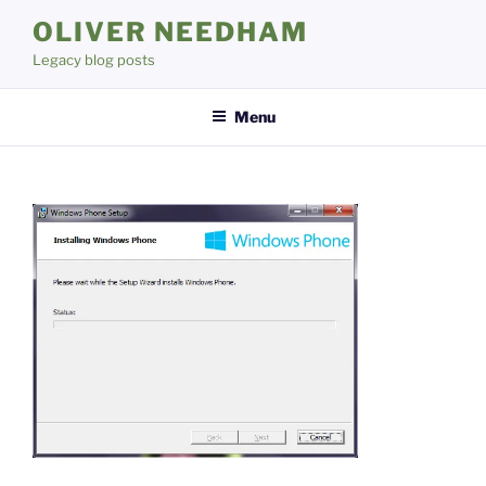
Skip
OLIVER NEEDHAM
to
Legacy blog posts
content
Menu