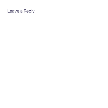
Leave a Reply