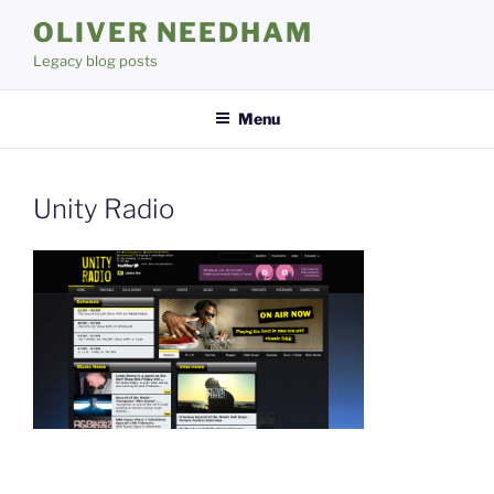
Skip
OLIVER NEEDHAM
to
Legacy blog posts
content
Menu
Unity Radio