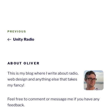
Post
Previous
PREVIOUS
navigation
Post
Unity Radio
ABOUT OLIVER
This is my blog where I write about radio,
web design and anything else that takes
my fancy!
Feel free to comment or message me if you have any
feedback.