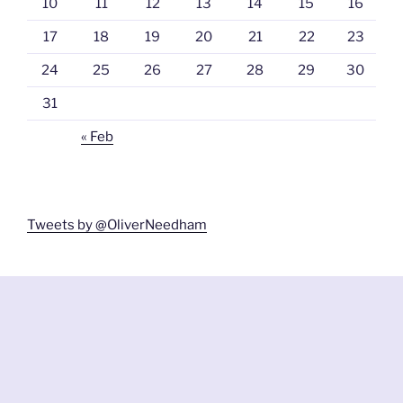
10
11
12
13
14
15
16
17
18
19
20
21
22
23
24
25
26
27
28
29
30
31
« Feb
Tweets by @OliverNeedham