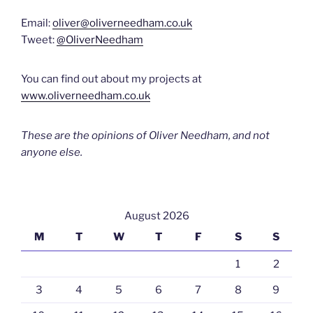
Email:
oliver@oliverneedham.co.uk
Tweet:
@OliverNeedham
You can find out about my projects at
www.oliverneedham.co.uk
These are the opinions of Oliver Needham, and not
anyone else.
August 2026
M
T
W
T
F
S
S
1
2
3
4
5
6
7
8
9