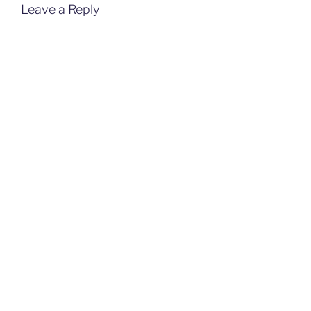
Leave a Reply