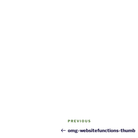
Post
Previous
PREVIOUS
navigation
Post
omg-websitefunctions-thumb