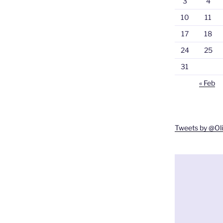
3
4
10
11
17
18
24
25
31
« Feb
Tweets by @O