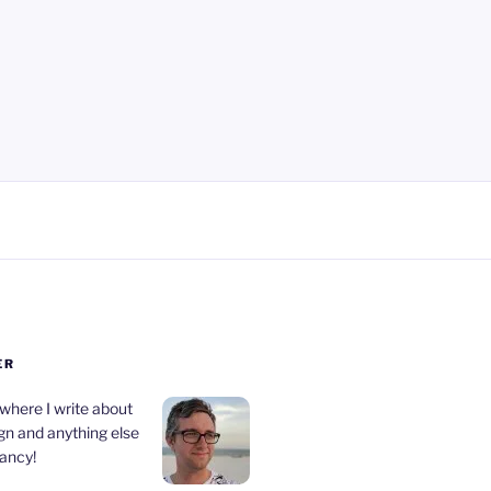
ER
 where I write about
gn and anything else
fancy!