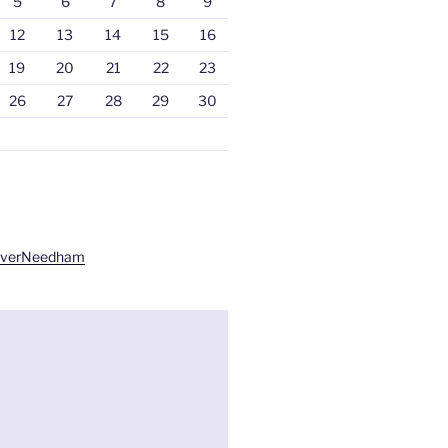
5
6
7
8
9
12
13
14
15
16
19
20
21
22
23
26
27
28
29
30
liverNeedham