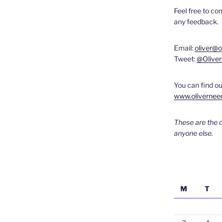
Feel free to c
any feedback.
Email:
oliver@
Tweet:
@Olive
You can find ou
www.olivernee
These are the 
anyone else.
M
T