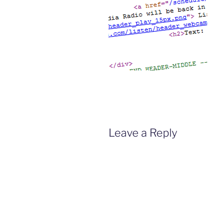
Leave a Reply