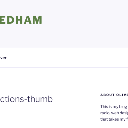
EEDHAM
iver
ABOUT OLIV
ctions-thumb
This is my blog
radio, web desi
that takes my 