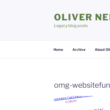
Skip
to
OLIVER N
content
Legacy blog posts
Home
Archive
About Ol
omg-websitefun