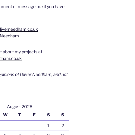
omment or message me if you have
oliverneedham.co.uk
rNeedham
t about my projects at
dham.co.uk
opinions of Oliver Needham, and not
August 2026
W
T
F
S
S
1
2