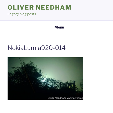
Skip
OLIVER NEEDHAM
to
Legacy blog posts
content
Menu
NokiaLumia920-014