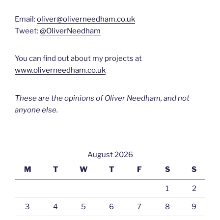
Email:
oliver@oliverneedham.co.uk
Tweet:
@OliverNeedham
You can find out about my projects at
www.oliverneedham.co.uk
These are the opinions of Oliver Needham, and not
anyone else.
August 2026
M
T
W
T
F
S
S
1
2
3
4
5
6
7
8
9