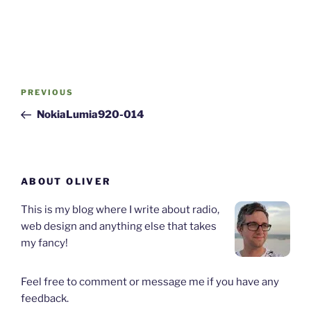
Post
Previous
PREVIOUS
navigation
Post
NokiaLumia920-014
ABOUT OLIVER
This is my blog where I write about radio,
web design and anything else that takes
my fancy!
Feel free to comment or message me if you have any
feedback.