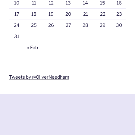
10
11
12
13
14
15
16
17
18
19
20
21
22
23
24
25
26
27
28
29
30
31
« Feb
Tweets by @OliverNeedham