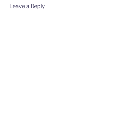
Leave a Reply