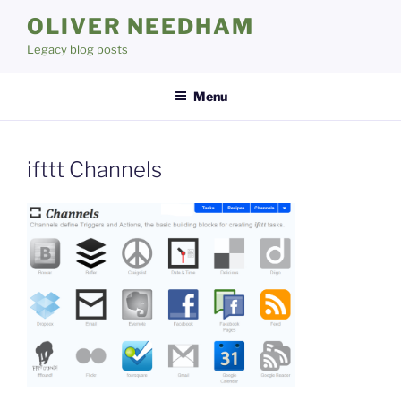
Skip
OLIVER NEEDHAM
to
Legacy blog posts
content
Menu
ifttt Channels