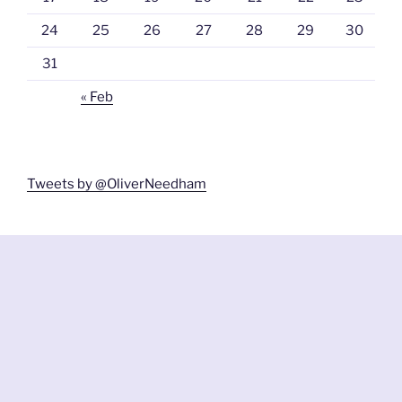
24
25
26
27
28
29
30
31
« Feb
Tweets by @OliverNeedham