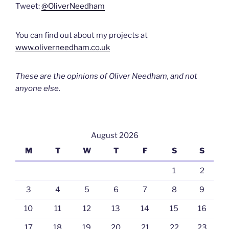
Tweet:
@OliverNeedham
You can find out about my projects at
www.oliverneedham.co.uk
These are the opinions of Oliver Needham, and not
anyone else.
August 2026
M
T
W
T
F
S
S
1
2
3
4
5
6
7
8
9
10
11
12
13
14
15
16
17
18
19
20
21
22
23