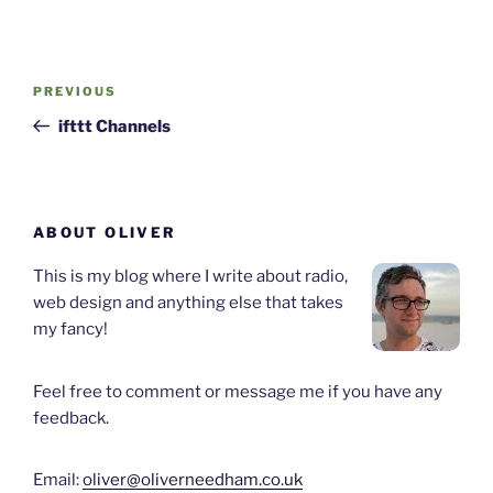
Post
Previous
PREVIOUS
navigation
Post
ifttt Channels
ABOUT OLIVER
This is my blog where I write about radio,
web design and anything else that takes
my fancy!
Feel free to comment or message me if you have any
feedback.
Email:
oliver@oliverneedham.co.uk