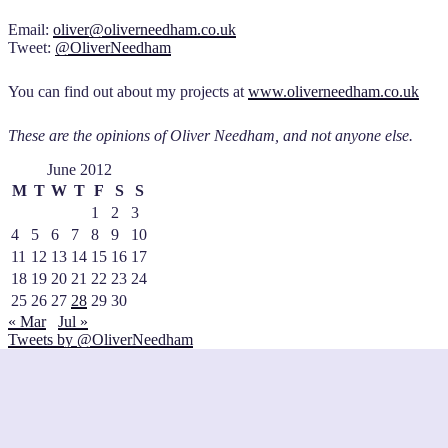
Email:
oliver@oliverneedham.co.uk
Tweet:
@OliverNeedham
You can find out about my projects at
www.oliverneedham.co.uk
These are the opinions of Oliver Needham, and not anyone else.
June 2012
M
T
W
T
F
S
S
1
2
3
4
5
6
7
8
9
10
11
12
13
14
15
16
17
18
19
20
21
22
23
24
25
26
27
28
29
30
« Mar
Jul »
Tweets by @OliverNeedham