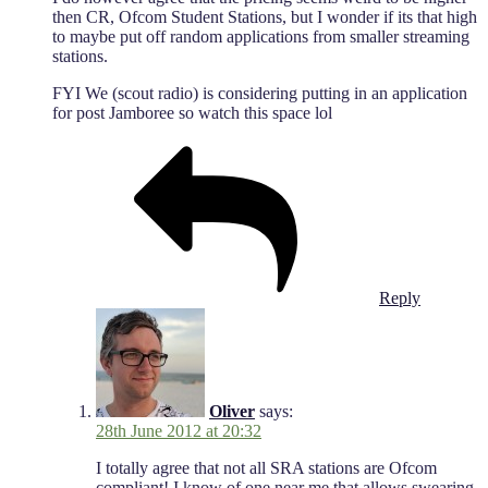
then CR, Ofcom Student Stations, but I wonder if its that high
to maybe put off random applications from smaller streaming
stations.
FYI We (scout radio) is considering putting in an application
for post Jamboree so watch this space lol
Reply
Oliver
says:
28th June 2012 at 20:32
I totally agree that not all SRA stations are Ofcom
compliant! I know of one near me that allows swearing