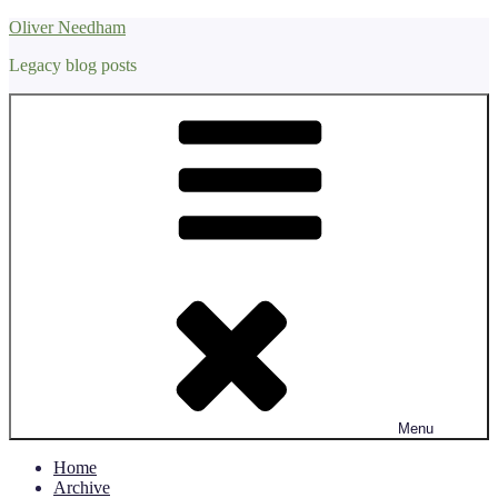
Skip
Oliver Needham
to
Legacy blog posts
content
Menu
Home
Archive