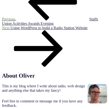
Previous
Staffs
Union Activities Awards Evening
Next
Next
Using WordPress to build a Radio Station Website
Post
About Oliver
This is my blog where I write about radio, web design
and anything else that takes my fancy!
Feel free to comment or message me if you have any
feedback.