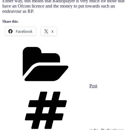
Either way, this means that Radioplayer is very much for those that
have an Ofcom licence and the money to put towards such an
endeavour as RP.
Share this:
Facebook
X
Categories
Post
Tags