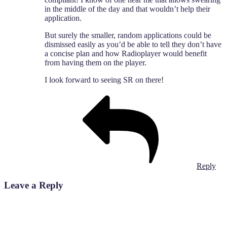
in the middle of the day and that wouldn’t help their
application.
But surely the smaller, random applications could be
dismissed easily as you’d be able to tell they don’t have
a concise plan and how Radioplayer would benefit
from having them on the player.
I look forward to seeing SR on there!
Reply
Leave a Reply