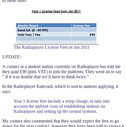
of these slots!
The Radioplayer License Fees in Jan 2011
UPDATE:
A contact at a student station currently on Radioplayer has told me
they paid £90 (plus VAT) to join the platform. They went on to say
” if it was double that we’d have to think twice.”
In the Radioplayer Ratecard, which is sent to stations applying, it
says:
Year 1 license fees include a setup charge, to take into
account the upfront costs of establishing stations on
Radioplayer and setting up the central systems.
My contact also commented that they would expect the fees to go
down for the next contract, however they have been told to expect it