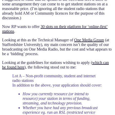
some arrangement they can come to to get student stations on at a
reasonable price. (I’m ignoring all the student radio stations that
already hold AM or Community licences for the purpose of this
discussion.)
Now RP wants to offer
30 slots on their platform for ‘online-first’
stations
.
Looking at this as the Technical Manager of
One Media Group
(at
Staffordshire University), my main concern isn’t the quality of our
broadcasting on One Media Radio, but the cost and what appears to
be a ‘bidding’ process.
Looking at the guidelines for stations wishing to apply (
which can
be found here
), the following stood out to me:
Lot A – Non-profit community, student and internet
radio stations
In addition to the above, your application should cover:
How you currently resource (or intend to
resource) your station in terms of funding,
streaming, and technology provision.
Whether you have had any previous broadcast
experience eg. run an RSL (restricted service