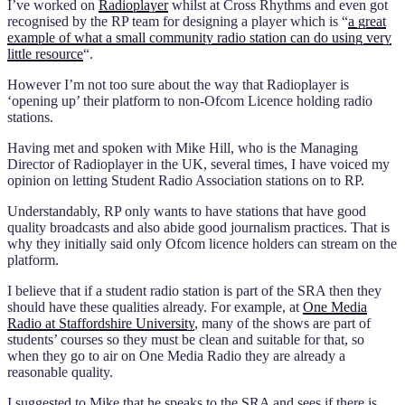
I’ve worked on
Radioplayer
whilst at Cross Rhythms and even got
recognised by the RP team for designing a player which is “
a great
example of what a small community radio station can do using very
little resource
“.
However I’m not too sure about the way that Radioplayer is
‘opening up’ their platform to non-Ofcom Licence holding radio
stations.
Having met and spoken with Mike Hill, who is the Managing
Director of Radioplayer in the UK, several times, I have voiced my
opinion on letting Student Radio Association stations on to RP.
Understandably, RP only wants to have stations that have good
quality broadcasts and also abide good journalism practices. That is
why they initially said only Ofcom licence holders can stream on the
platform.
I believe that if a student radio station is part of the SRA then they
should have these qualities already. For example, at
One Media
Radio at Staffordshire University
, many of the shows are part of
students’ courses so they must be clean and suitable for that, so
when they go to air on One Media Radio they are already a
reasonable quality.
I suggested to Mike that he speaks to the SRA and sees if there is