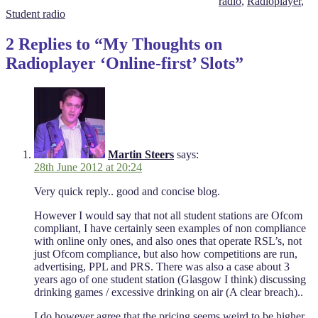
radio
,
Radioplayer
,
Student radio
2 Replies to “My Thoughts on
Radioplayer ‘Online-first’ Slots”
Martin Steers
says:
28th June 2012 at 20:24
Very quick reply.. good and concise blog.
However I would say that not all student stations are Ofcom
compliant, I have certainly seen examples of non compliance
with online only ones, and also ones that operate RSL’s, not
just Ofcom compliance, but also how competitions are run,
advertising, PPL and PRS. There was also a case about 3
years ago of one student station (Glasgow I think) discussing
drinking games / excessive drinking on air (A clear breach)..
I do however agree that the pricing seems weird to be higher