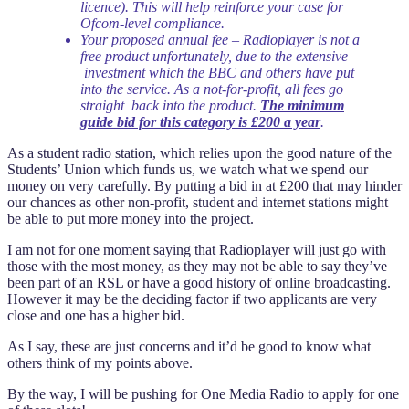
licence). This will help reinforce your case for
Ofcom-level compliance.
Your proposed annual fee – Radioplayer is not a
free product unfortunately, due to the extensive
investment which the BBC and others have put
into the service. As a not-for-profit, all fees go
straight back into the product.
The minimum
guide bid for this category is £200 a year
.
As a student radio station, which relies upon the good nature of the
Students’ Union which funds us, we watch what we spend our
money on very carefully. By putting a bid in at £200 that may hinder
our chances as other non-profit, student and internet stations might
be able to put more money into the project.
I am not for one moment saying that Radioplayer will just go with
those with the most money, as they may not be able to say they’ve
been part of an RSL or have a good history of online broadcasting.
However it may be the deciding factor if two applicants are very
close and one has a higher bid.
As I say, these are just concerns and it’d be good to know what
others think of my points above.
By the way, I will be pushing for One Media Radio to apply for one