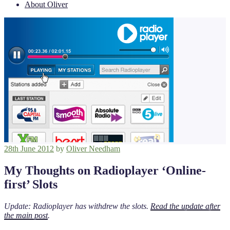
About Oliver
Posted
28th June 2012
by
Oliver Needham
on
My Thoughts on Radioplayer ‘Online-
first’ Slots
Update: Radioplayer has withdrew the slots.
Read the update after
the main post
.