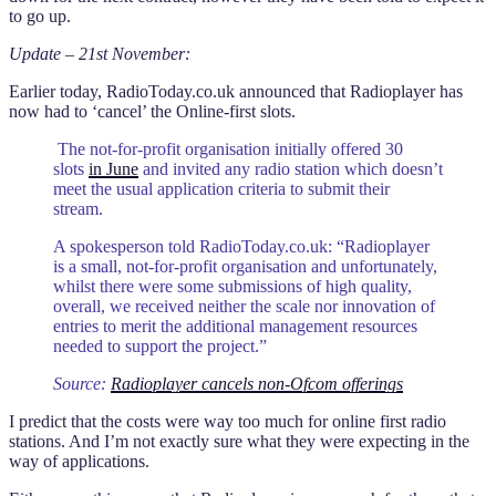
to go up.
Update – 21st November:
Earlier today, RadioToday.co.uk announced that Radioplayer has
now had to ‘cancel’ the Online-first slots.
The not-for-profit organisation initially offered 30
slots
in June
and invited any radio station which doesn’t
meet the usual application criteria to submit their
stream.
A spokesperson told RadioToday.co.uk: “Radioplayer
is a small, not-for-profit organisation and unfortunately,
whilst there were some submissions of high quality,
overall, we received neither the scale nor innovation of
entries to merit the additional management resources
needed to support the project.”
Source:
Radioplayer cancels non-Ofcom offerings
I predict that the costs were way too much for online first radio
stations. And I’m not exactly sure what they were expecting in the
way of applications.